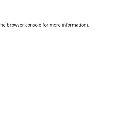
the
browser console
for more information).