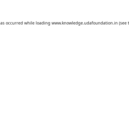
has occurred while loading
www.knowledge.udafoundation.in
(see 