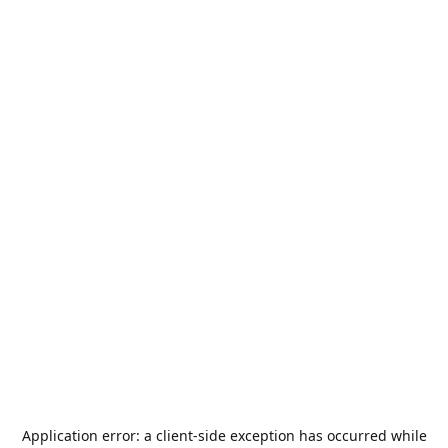
Application error: a
client
-side exception has occurred while