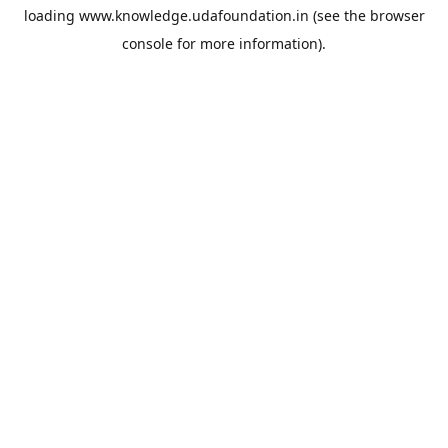
loading
www.knowledge.udafoundation.in
(see the
browser
console
for more information).