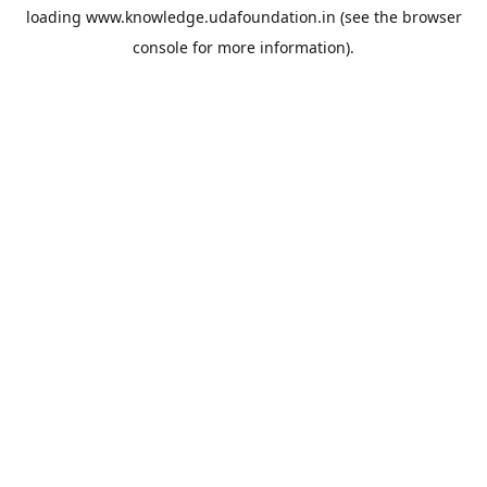
loading
www.knowledge.udafoundation.in
(see the
browser
console
for more information).