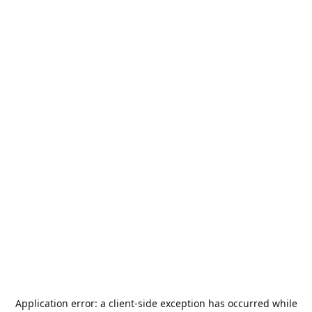
Application error: a
client
-side exception has occurred while